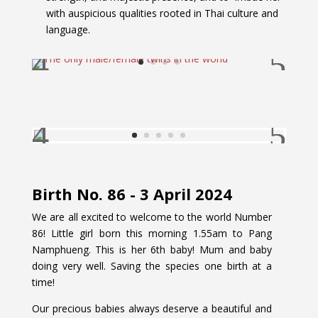
with auspicious qualities rooted in Thai culture and
language.
Birth No. 86 - 3 April 2024
We are all excited to welcome to the world Number
86! Little girl born this morning 1.55am to Pang
Namphueng. This is her 6th baby! Mum and baby
doing very well. Saving the species one birth at a
time!
Our precious babies always deserve a beautiful and