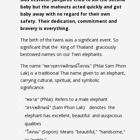
baby but the mahouts acted quickly and got
baby away with no regard for their own
safety. Their dedication, commitment and
bravery is everything.
The birth of the twins was a significant event. So
significant that the King of Thailand graciously
bestowed names on our Twin elephants.
The name "พลายสรรพลักษณ์โสภณ" (Phlai Sarn Phon
Lak) is a traditional Thai name given to an elephant,
carrying cultural, spiritual, and symbolic
significance.
"พลาย" (Phlai): Refers to a male elephant
"สรรพลักษณ์" (Sarn Phon Lak): denotes the
elephant has excellent, beautiful and auspicious
qualities
"โสภณ" (Sopon): Means "beautiful," "handsome,"
or "noble."