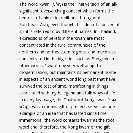
The word ‘kwan’ (ขวัญ) is the Thai version of an
all-
significant, over-arching concept which forms the
bedrock of animistic traditions throughout
Southeast Asia, even though this idea of a universal
spirit is referred to by different names. In Thailand,
expressions of beliefs in the ‘kwan’ are most
concentrated in the rural communities of the
northern and northeastern regions, and much less
concentrated in the big cities such as Bangkok. In
other words, ‘kwan’ may very well adapt to
modernisation, but maintains its permanent home
in aspects of an ancient world long past that have
survived the test of time, manifesting in things
associated with myth, legend and folk ways of life.
In everyday usage, the Thai word ‘kong kwan’ (ของ
ขวัญ), which means gift or present, serves as one
example of an idea that has lasted since time
immemorial; the word contains ‘kwan’ as the root
word and, therefore, the ‘kong kwan’ or the gift