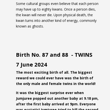
Some cultural groups even believe that each person
may have up to eighty kwans. Once a person dies,
the kwan will never die. Upon physical death, the
kwan turns into another kind of energy, commonly
known as ghosts.
Birth No. 87 and 88 - TWINS
7 June 2024
The most exciting birth of all. The biggest
reward we could ever have was the birth of
the only male and female twins in the world!
It was the biggest surprise ever when
Jumjuree popped out another baby at 9.18 pm,
after the first baby arrived at 9pm. Everyone
was ecstatic! Jumjuree tried to kill the second