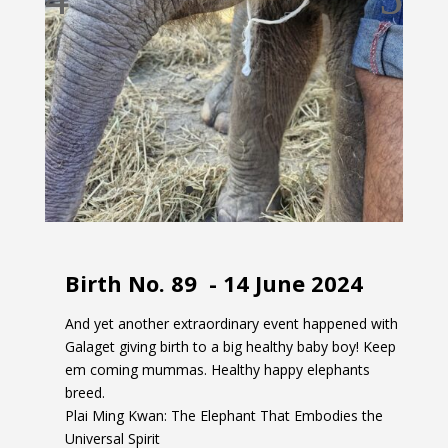
Birth No. 89 -
14 June 2024
And yet another extraordinary event happened with
Galaget giving birth to a big healthy baby boy! Keep
em coming mummas. Healthy happy elephants
breed.
Plai Ming Kwan: The Elephant That Embodies the
Universal Spirit