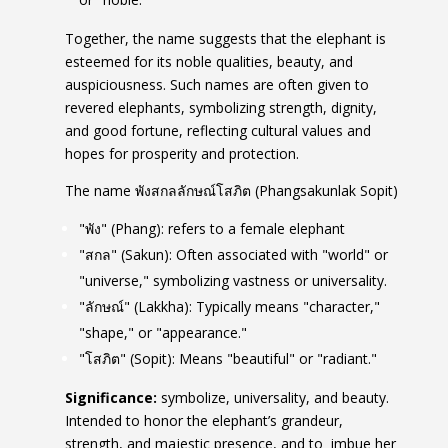
Together, the name suggests that the elephant is
esteemed for its noble qualities, beauty, and
auspiciousness. Such names are often given to
revered elephants, symbolizing strength, dignity,
and good fortune, reflecting cultural values and
hopes for prosperity and protection.
The name พังสกลลักษณ์โสภิต (Phangsakunlak Sopit)
"พัง" (Phang): refers to a female elephant
"สกล" (Sakun): Often associated with "world" or
"universe," symbolizing vastness or universality.
"ลักษณ์" (Lakkha): Typically means "character,"
"shape," or "appearance."
"โสภิต" (Sopit): Means "beautiful" or "radiant."
Significance:
symbolize, universality, and beauty.
Intended to honor the elephant’s grandeur,
strength, and majestic presence, and to imbue her