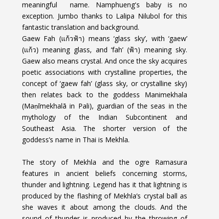
meaningful
name. Namphueng's baby is no
exception. Jumbo thanks to Lalipa Nilubol for this
fantastic translation and background.
Gaew Fah (แก้วฟ้า) means ‘glass sky’, with ‘gaew’
(แก้ว) meaning glass, and ‘fah’ (ฟ้า) meaning sky.
Gaew also means crystal. And once the sky acquires
poetic associations with crystalline properties, the
concept of ‘gaew fah’ (glass sky, or crystalline sky)
then relates back to the goddess Manimekhala
(Maṇīmekhalā in Pali), guardian of the seas in the
mythology of the Indian Subcontinent and
Southeast Asia. The shorter version of the
goddess’s name in Thai is Mekhla.
The story of Mekhla and the ogre Ramasura
features in ancient beliefs concerning storms,
thunder and lightning. Legend has it that lightning is
produced by the flashing of Mekhla’s crystal ball as
she waves it about among the clouds. And the
sound of thunder is produced by the throwing of