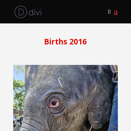
Births 2016