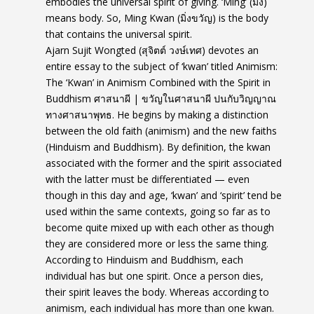
embodies the universal spirit of giving. ‘Ming’ (มิ่ง)
means body. So, Ming Kwan (มิ่งขวัญ) is the body
that contains the universal spirit.
Ajarn Sujit Wongted (สุจิตต์ วงษ์เทศ) devotes an
entire essay to the subject of ‘kwan’ titled Animism:
The ‘Kwan’ in Animism Combined with the Spirit in
Buddhism ศาสนาผี | ขวัญในศาสนาผี ปนกับวิญญาณ
ทางศาสนาพุทธ. He begins by making a distinction
between the old faith (animism) and the new faiths
(Hinduism and Buddhism). By definition, the kwan
associated with the former and the spirit associated
with the latter must be differentiated — even
though in this day and age, ‘kwan’ and ‘spirit’ tend be
used within the same contexts, going so far as to
become quite mixed up with each other as though
they are considered more or less the same thing.
According to Hinduism and Buddhism, each
individual has but one spirit. Once a person dies,
their spirit leaves the body. Whereas according to
animism, each individual has more than one kwan.