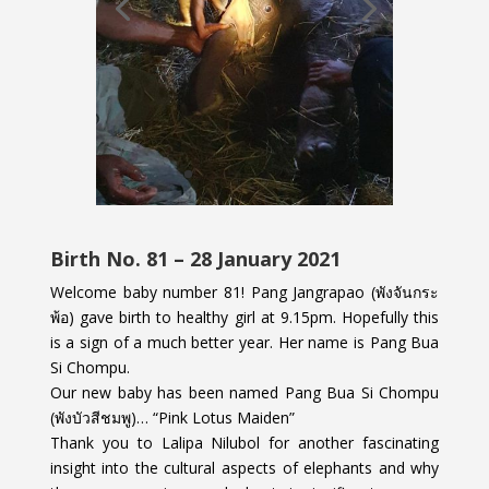
Birth No. 81 – 28 January 2021
Welcome baby number 81! Pang Jangrapao (พังจันกระ
พ้อ) gave birth to healthy girl at 9.15pm. Hopefully this
is a sign of a much better year. Her name is Pang Bua
Si Chompu.
Our new baby has been named Pang Bua Si Chompu
(พังบัวสีชมพู)… “Pink Lotus Maiden”
Thank you to Lalipa Nilubol for another fascinating
insight into the cultural aspects of elephants and why