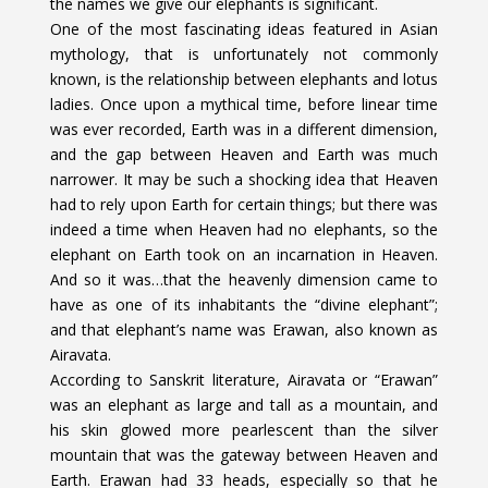
the names we give our elephants is significant.
One of the most fascinating ideas featured in Asian
mythology, that is unfortunately not commonly
known, is the relationship between elephants and lotus
ladies. Once upon a mythical time, before linear time
was ever recorded, Earth was in a different dimension,
and the gap between Heaven and Earth was much
narrower. It may be such a shocking idea that Heaven
had to rely upon Earth for certain things; but there was
indeed a time when Heaven had no elephants, so the
elephant on Earth took on an incarnation in Heaven.
And so it was…that the heavenly dimension came to
have as one of its inhabitants the “divine elephant”;
and that elephant’s name was Erawan, also known as
Airavata.
According to Sanskrit literature, Airavata or “Erawan”
was an elephant as large and tall as a mountain, and
his skin glowed more pearlescent than the silver
mountain that was the gateway between Heaven and
Earth. Erawan had 33 heads, especially so that he