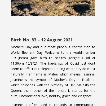
.
Birth No. 83 – 12 August 2021
Mothers Day and our most precious contribution to
World Elephant Day! Welcome to the world number
83!! Jintara gave birth to healthy gorgeous girl at
11.30pm 12/8/21. The hardships of Covid just dont
seem to affect our elephants doing what they do most
naturally. Her name is Malee which means Jasmine.
Jasmine is the symbol of Mother’s Day in Thailand,
which coincides with the birthday of Her Majesty the
Queen, the mother of the nation. It stands for the
pure, unconditional love, nobility, grace and elegance.
Jasmine is often used in garlands to communicate