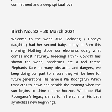
commitment and a deep spiritual love.
Birth No. 82 – 30 March 2021
Welcome to the world #82! Faaloong, ( Honey’s
daughter) had her second baby, a boy at 3am this
morning! Nothing stops our elephants doing what
comes most naturally, breeding! I think Covid19 has
shown the world, pandemics are a real threat.
Elephants face so many obstacles and dangers, we
keep doing our part to ensure they will be here for
future generations. His name is Plai Roongarun, Which
translates to dawn and heralds the morning when the
sun begins to shine on the horizon. We hope Plai
Roongarun’s legacy shines for all elephants. His birth
symbolizes new beginnings.