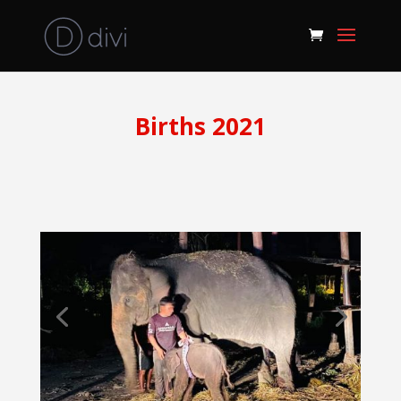
Births 2021