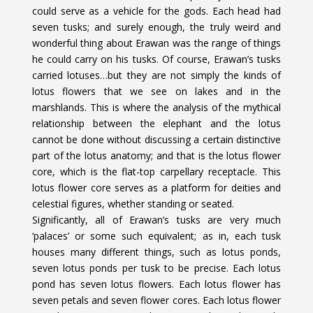
could serve as a vehicle for the gods. Each head had
seven tusks; and surely enough, the truly weird and
wonderful thing about Erawan was the range of things
he could carry on his tusks. Of course, Erawan’s tusks
carried lotuses…but they are not simply the kinds of
lotus flowers that we see on lakes and in the
marshlands. This is where the analysis of the mythical
relationship between the elephant and the lotus
cannot be done without discussing a certain distinctive
part of the lotus anatomy; and that is the lotus flower
core, which is the flat-top carpellary receptacle. This
lotus flower core serves as a platform for deities and
celestial figures, whether standing or seated.
Significantly, all of Erawan’s tusks are very much
‘palaces’ or some such equivalent; as in, each tusk
houses many different things, such as lotus ponds,
seven lotus ponds per tusk to be precise. Each lotus
pond has seven lotus flowers. Each lotus flower has
seven petals and seven flower cores. Each lotus flower