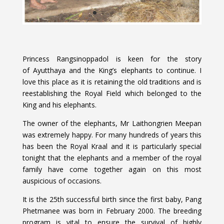
Princess Rangsinoppadol is keen for the story
of Ayutthaya and the King’s elephants to continue. I
love this place as it is retaining the old traditions and is
reestablishing the Royal Field which belonged to the
King and his elephants.
The owner of the elephants, Mr Laithongrien Meepan
was extremely happy. For many hundreds of years this
has been the Royal Kraal and it is particularly special
tonight that the elephants and a member of the royal
family have come together again on this most
auspicious of occasions.
It is the 25th successful birth since the first baby, Pang
Phetmanee was born in February 2000. The breeding
program is vital to ensure the survival of highly