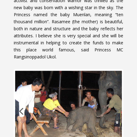
activist and conservation warrior was thrilled as the
new baby was born with a wishing star in the sky. The
Princess named the baby Muenlan, meaning “ten
thousand million”. Rasamee (the mother) is beautiful,
both in nature and structure and the baby reflects her
attributes. I believe she is very special and she will be
instrumental in helping to create the funds to make
this place world famous, said Princess MC
Rangsinoppadol Ukol.