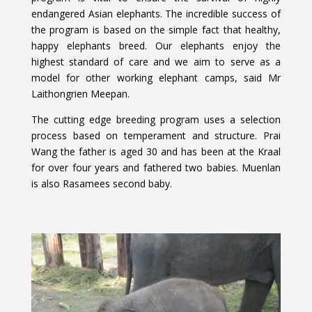
endangered Asian elephants. The incredible success of
the program is based on the simple fact that healthy,
happy elephants breed. Our elephants enjoy the
highest standard of care and we aim to serve as a
model for other working elephant camps, said Mr
Laithongrien Meepan.
The cutting edge breeding program uses a selection
process based on temperament and structure. Prai
Wang the father is aged 30 and has been at the Kraal
for over four years and fathered two babies. Muenlan
is also Rasamees second baby.