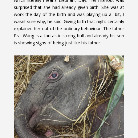
which literally means Elephant Day. Her mahout was
surprised that she had already given birth. She was at
work the day of the birth and was playing up a bit, I
wasnt sure why, he said. Giving birth that night certainly
explained her out of the ordinary behaviour. The father
Prai Wang is a fantastic strong bull and already his son
is showing signs of being just like his father.