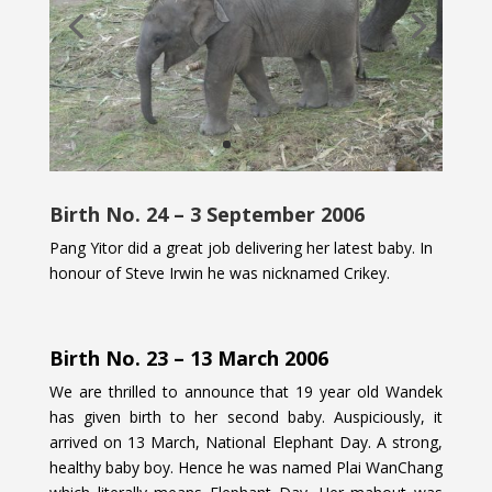
Birth No. 24 – 3 September 2006
Pang Yitor did a great job delivering her latest baby. In
honour of Steve Irwin he was nicknamed Crikey.
Birth No. 23 – 13 March 2006
We are thrilled to announce that 19 year old Wandek
has given birth to her second baby. Auspiciously, it
arrived on 13 March, National Elephant Day. A strong,
healthy baby boy. Hence he was named Plai WanChang