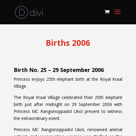
Births 2006
Birth No. 25 – 29 September 2006
Princess enjoys 25th elephant birth at the Royal Kraal
Village
The Royal Kraal Village celebrated their 25th elephant
birth just after midnight on 29 September 2006 with
Princess MC Rangsinoppadol Ukol present to witness
the extraordinary event.
Princess MC Rangsinoppadol Ukol, renowned animal